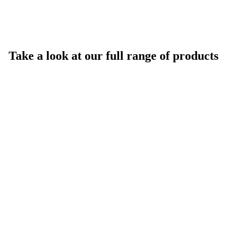
Take a look at our full range of products