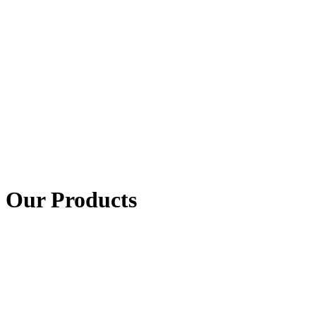
Our Products