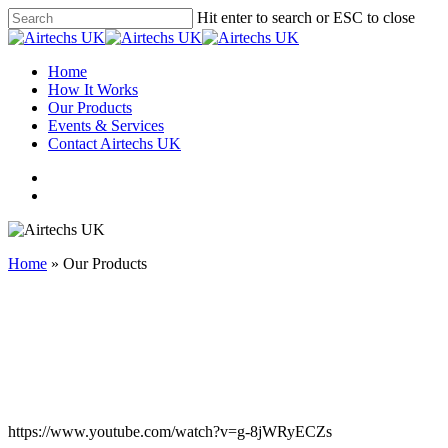
Hit enter to search or ESC to close
Home
How It Works
Our Products
Events & Services
Contact Airtechs UK
Home
»
Our Products
https://www.youtube.com/watch?v=g-8jWRyECZs