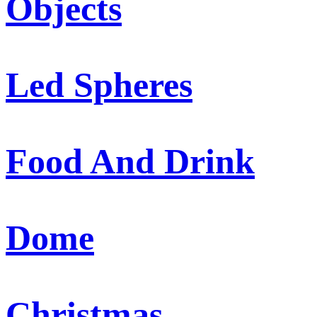
Objects
Led Spheres
Food And Drink
Dome
Christmas