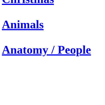
Animals
Anatomy / People