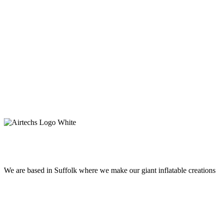
Get In Touch
© Inflatables Limited 2024
We are based in Suffolk where we make our giant inflatable creation
Get In Touch