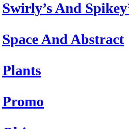
Swirly’s And Spikey
Space And Abstract
Plants
Promo