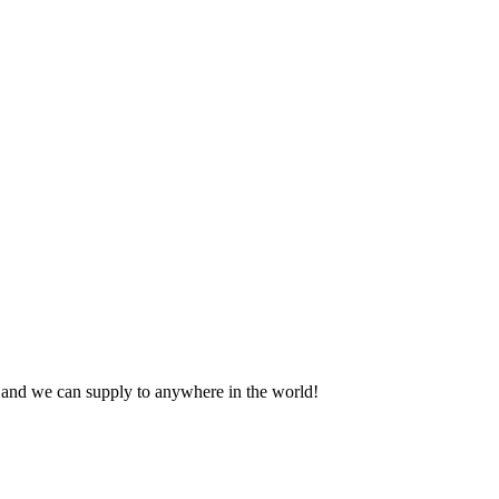
Contact us for a quote today
s and we can supply to anywhere in the world!