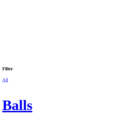
Filter
All
Balls